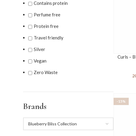
Contains protein
Perfume free
Protein free
Travel friendly
Silver
Curls – B
Vegan
Zero Waste
2
-15%
Brands