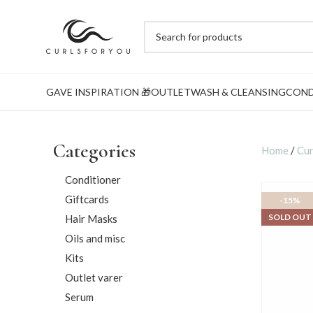
GAVE INSPIRATION 🎁
OUTLET
WASH & CLEANSING
COND
Categories
Home
/
Cur
Conditioner
Giftcards
-15%
SOLD OUT
Hair Masks
Oils and misc
Kits
Outlet varer
Serum