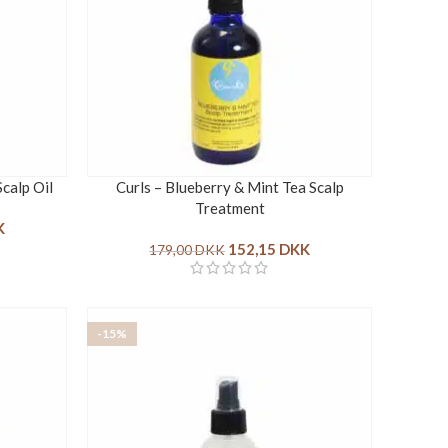
Scalp Oil
Curls – Blueberry & Mint Tea Scalp
Treatment
K
152,15
DKK
179,00
DKK
-15%