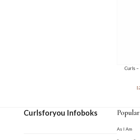
Curls –
1
Curlsforyou Infoboks
Popular
As I Am