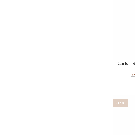
Curls – 
1
-15%