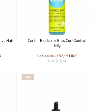
tive Hair
Curls – Blueberry Bliss Curl Control
Jelly
K
152,15
DKK
179,00
DKK
-15%