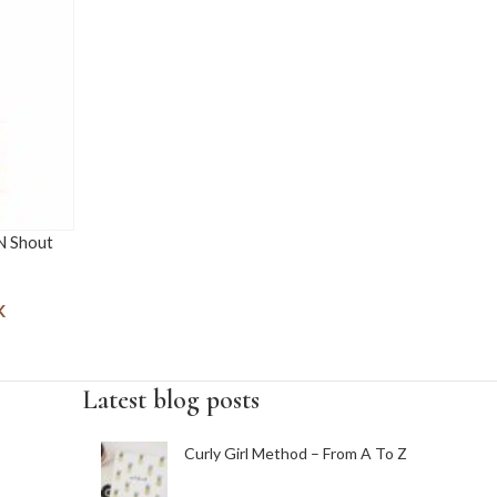
 N Shout
K
Latest blog posts
Curly Girl Method – From A To Z