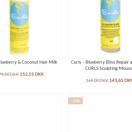
Blueberry & Coconut Hair Milk
Curls – Blueberry Bliss Repair
CURLS Sculpting Mous
152,15
DKK
79,00
DKK
143,65
DK
169,00
DKK
-15%