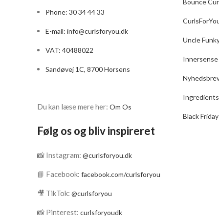
Bounce Cur
Phone: 30 34 44 33
CurlsForYo
E-mail:
info@curlsforyou.dk
Uncle Funk
VAT: 40488022
Innersense
Sandøvej 1C, 8700 Horsens
Nyhedsbre
Ingredients
Du kan læse mere her:
Om Os
Black Friday
Følg os og bliv inspireret
📸 Instagram:
@curlsforyou.dk
📘 Facebook:
facebook.com/curlsforyou
🎥 TikTok:
@curlsforyou
📸 Pinterest:
curlsforyoudk