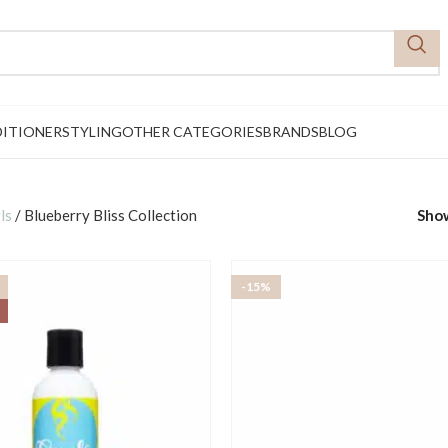
ITIONER
STYLING
OTHER CATEGORIES
BRANDS
BLOG
ls
/
Blueberry Bliss Collection
Sho
-15%