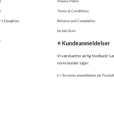
l
Privacy Policy
u
Terms & Conditions
y´s Daughter
Returns and Complaints
Se min Kurv
v
⭐ Kundeanmeldelser
Vi værdsætter ærlig feedback! L
vores kunder siger:
👉
Se vores anmeldelser på Trustpi