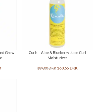
 and Grow
Curls – Aloe & Blueberry Juice Curl
se
Moisturizer
K
160,65
DKK
189,00
DKK