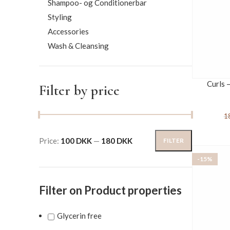
Shampoo- og Conditionerbar
Styling
Accessories
Wash & Cleansing
Curls 
Filter by price
1
Price:
100 DKK
—
180 DKK
FILTER
-15%
Filter on Product properties
Glycerin free