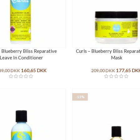
– Blueberry Bliss Reparative
Curls – Blueberry Bliss Repara
Leave In Conditioner
Mask
160,65
DKK
177,65
DK
89,00
DKK
209,00
DKK
-15%