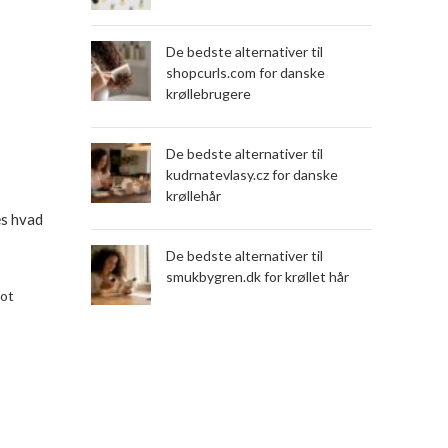
De bedste alternativer til
shopcurls.com for danske
krøllebrugere
De bedste alternativer til
kudrnatevlasy.cz for danske
krøllehår
æs hvad
De bedste alternativer til
smukbygren.dk for krøllet hår
lot