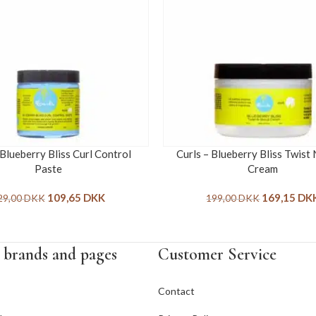
 Blueberry Bliss Curl Control
Curls – Blueberry Bliss Twist
Paste
Cream
109,65
DKK
169,15
DK
29,00
DKK
199,00
DKK
 brands and pages
Customer Service
Contact