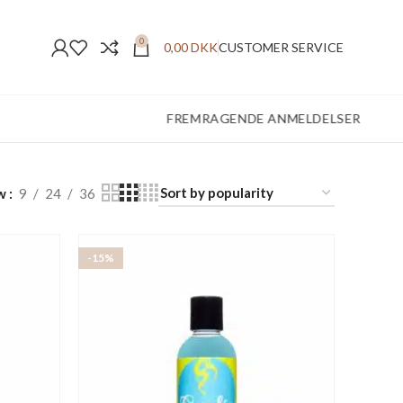
0
0,00
DKK
CUSTOMER SERVICE
FREMRAGENDE ANMELDELSER
w
9
24
36
-15%