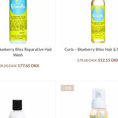
lueberry Bliss Reparative Hair
Curls – Blueberry Bliss Hair & 
Wash
152,15
DK
179,00
DKK
177,65
DKK
09,00
DKK
-15%