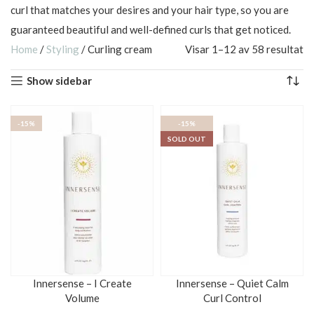
curl that matches your desires and your hair type, so you are
guaranteed beautiful and well-defined curls that get noticed.
Home
/
Styling
/
Curling cream
Visar 1–12 av 58 resultat
Show sidebar
-15%
-15%
SOLD OUT
Innersense – I Create
Innersense – Quiet Calm
Volume
Curl Control