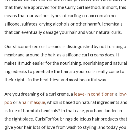
With a curl creme for moist and wet hair, you can both shape
and create curls. Simply apply it to the towel-dried hair by
warming the curling cream up to the palms and spreading it
evenly throughout the hair. Then you can either air dry your
hair or use a diffuser hair dryer if you also want to create even
more volume in your hair.
In dry hair, a curl cream can refresh the curls instead. You can
also "curl" the curls extra much with a dry hair curl cream, so the
curls "gather" and get even closer.
Therefore, curl cream for curls is
popular
Curl creme has many great features and in addition to defining