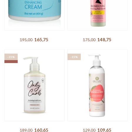
203,15
DKK
239,00
DKK
-15%
-15%
SOLD OUT
SOLD OUT
Inahsi – Rock Your Curls
Camille Rose – Fresh Curl
Curl Enhancing Cream
Revitalizing Hair Smoother
165,75
DKK
148,75
DKK
195,00
DKK
175,00
DKK
-15%
-15%
SOLD OUT