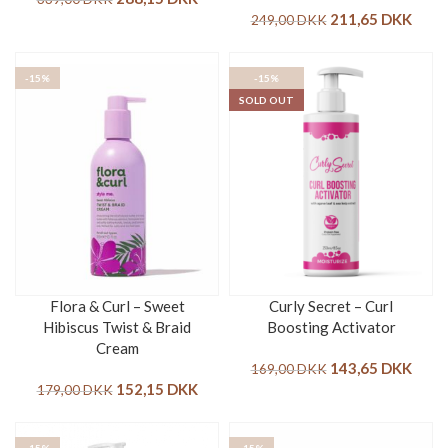
211,65
DKK
249,00
DKK
-15%
-15%
SOLD OUT
Flora & Curl – Sweet
Curly Secret – Curl
Hibiscus Twist & Braid
Boosting Activator
Cream
143,65
DKK
169,00
DKK
152,15
DKK
179,00
DKK