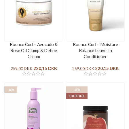
Bounce Curl – Avocado &
Bounce Curl – Moisture
Rose Oil Clump & Define
Balance Leave-In
Cream
Conditioner
220,15
DKK
220,15
DKK
259,00
DKK
259,00
DKK
-15%
-15%
SOLD OUT