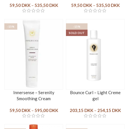
59,50
DKK
–
535,50
DKK
59,50
DKK
–
535,50
DKK
-15%
-15%
SOLD OUT
Innersense – Serenity
Bounce Curl – Light Creme
Smoothing Cream
gel
59,50
DKK
–
595,00
DKK
203,15
DKK
–
254,15
DKK