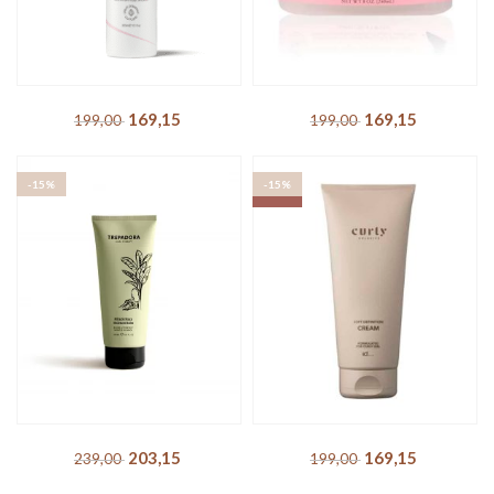
Boucléme – Fragrance Free
Camille Rose – Almond Jai
Curl Creme
Twisting Butter
169,15
DKK
169,15
DKK
199,00
DKK
199,00
DKK
-15%
-15%
SOLD OUT