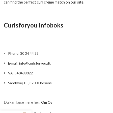
and highlighting your curls, a good curl creme also adds hold
and volume to your hair. Some curls even add moisture and care
to the hair, which is especially important if you have frizzy curls
that live their own lives. If you are looking for a curl creme for
dry hair, be sure to find one that moisturizes, softens and
nourishes them to make them look healthy and shiny.
Curl creme is also not only popular for women. Many men with
natural curls or strong curls occasionally lose courage in the
fight against the wild and unruly curls, which can cause them to
cut their hair short or keep it in check with a powerful and
strong hair wax. It's a pity, but fortunately curl creme can also
easily be used by men.
There are exactly the same methods for men and women when
it comes to taming a large, unruly and curly hair, so that the
beautiful curls appear. At CurlsForYou, we carry a large