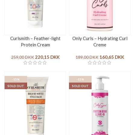
Curlsmith – Feather-light
Only Curls – Hydrating Curl
Protein Cream
Creme
220,15
DKK
160,65
DKK
259,00
DKK
189,00
DKK
-15%
-15%
SOLD OUT
SOLD OUT