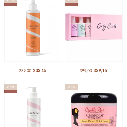
-15%
-15%
SOLD OUT
SOLD OUT
Boucléme – Seal + Shield
Only Curls – Starter Pack
Curl Cream
339,15
DKK
399,00
DKK
203,15
DKK
239,00
DKK
-15%
-15%
SOLD OUT