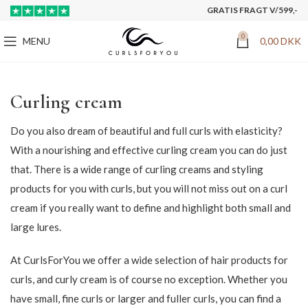
GRATIS FRAGT V/599,-
0
MENU
0,00
DKK
Curling cream
Do you also dream of beautiful and full curls with elasticity?
With a nourishing and effective curling cream you can do just
that. There is a wide range of curling creams and styling
products for you with curls, but you will not miss out on a curl
cream if you really want to define and highlight both small and
large lures.
At CurlsForYou we offer a wide selection of hair products for
curls, and curly cream is of course no exception. Whether you
have small, fine curls or larger and fuller curls, you can find a