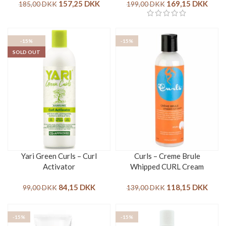
157,25
DKK
169,15
DKK
185,00
DKK
199,00
DKK
-15%
-15%
SOLD OUT
Yari Green Curls – Curl
Curls – Creme Brule
Activator
Whipped CURL Cream
84,15
DKK
118,15
DKK
99,00
DKK
139,00
DKK
-15%
-15%