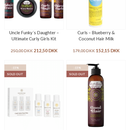
Uncle Funky´s Daughter –
Curls – Blueberry &
Ultimate Curly Girls Kit
Coconut Hair Milk
212,50
DKK
152,15
DKK
250,00
DKK
179,00
DKK
-15%
-15%
SOLD OUT
SOLD OUT