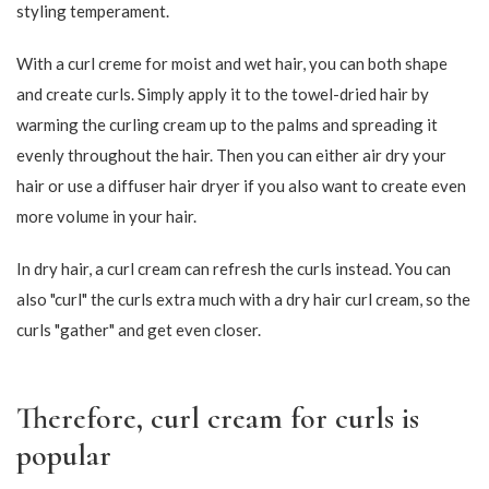
254,15
186,15
299,00
219,00
-15%
-15%
101,15
169,15
119,00
199,00
-15%
-15%