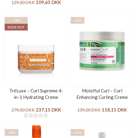
109,65
DKK
129,00
DKK
-15%
-15%
SOLD OUT
TréLuxe – Curl Supreme 4-
Moistful Curl – Curl
in-1 Hydrating Creme
Enhancing Curling Creme
237,15
DKK
118,15
DKK
279,00
DKK
139,00
DKK
-15%
-15%