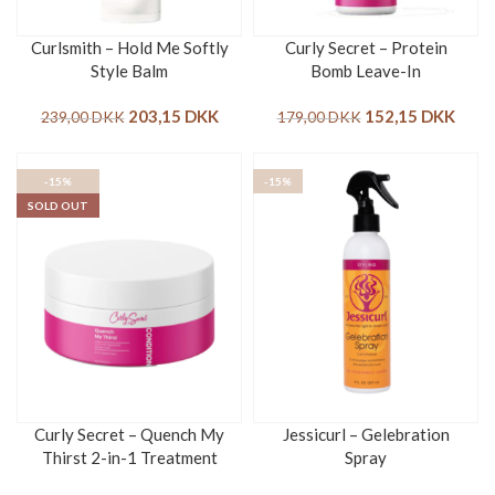
Curlsmith – Hold Me Softly
Curly Secret – Protein
Style Balm
Bomb Leave-In
203,15
DKK
152,15
DKK
239,00
DKK
179,00
DKK
-15%
-15%
SOLD OUT
Curly Secret – Quench My
Jessicurl – Gelebration
Thirst 2-in-1 Treatment
Spray