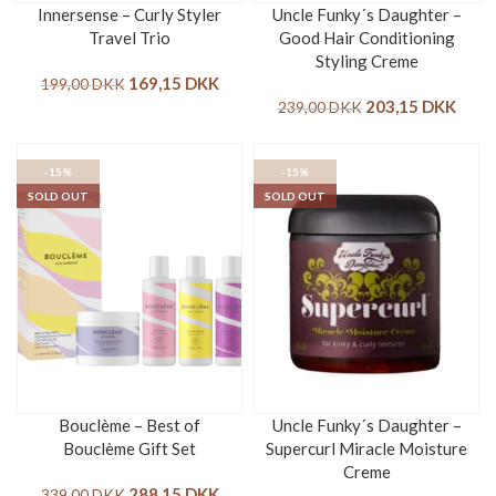
Innersense – Curly Styler
Uncle Funky´s Daughter –
Travel Trio
Good Hair Conditioning
Styling Creme
169,15
DKK
199,00
DKK
203,15
DKK
239,00
DKK
-15%
-15%
SOLD OUT
SOLD OUT
Bouclème – Best of
Uncle Funky´s Daughter –
Bouclème Gift Set
Supercurl Miracle Moisture
Creme
288,15
DKK
339,00
DKK