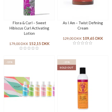
Flora & Curl – Sweet
As I Am – Twist Defining
Hibiscus Curl Activating
Cream
Lotion
109,65
DKK
129,00
DKK
152,15
DKK
179,00
DKK
-15%
-15%
SOLD OUT