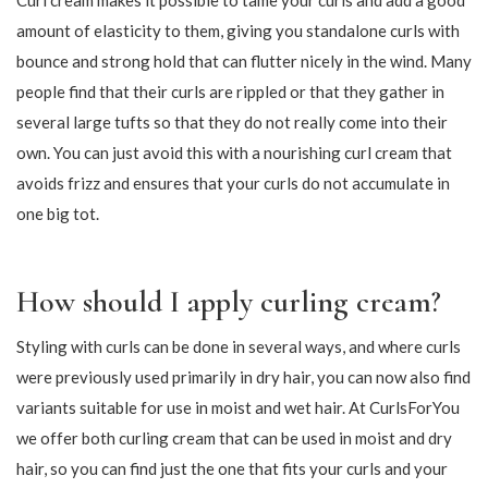
169,15
143,65
199,00
169,00
-15%
-15%