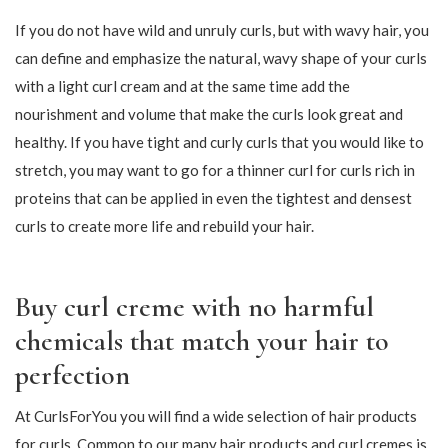
bounce and strong hold that can flutter nicely in the wind. Many
people find that their curls are rippled or that they gather in
several large tufts so that they do not really come into their
own. You can just avoid this with a nourishing curl cream that
avoids frizz and ensures that your curls do not accumulate in
one big tot.
How should I apply curling cream?
Styling with curls can be done in several ways, and where curls
were previously used primarily in dry hair, you can now also find
variants suitable for use in moist and wet hair. At CurlsForYou
we offer both curling cream that can be used in moist and dry
hair, so you can find just the one that fits your curls and your
styling temperament.