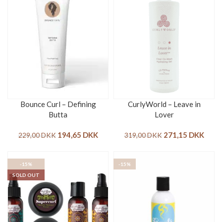
Bounce Curl – Defining
CurlyWorld – Leave in
Butta
Lover
194,65
DKK
271,15
DKK
229,00
DKK
319,00
DKK
-15%
-15%
SOLD OUT