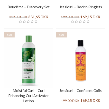
Bouclème – Discovery Set
Jessicurl – Rockin Ringlets
381,65
DKK
169,15
DKK
449,00
DKK
199,00
DKK
-15%
-15%
Moistful Curl – Curl
Jessicurl – Confident Coils
Enhancing Curl Activator
169,15
DKK
Lotion
199,00
DKK