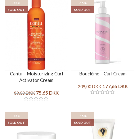
-15%
-15%
SOLD OUT
SOLD OUT
Cantu – Moisturizing Curl
Bouclème – Curl Cream
Activator Cream
177,65
DKK
209,00
DKK
75,65
DKK
89,00
DKK
-15%
-15%
SOLD OUT
SOLD OUT