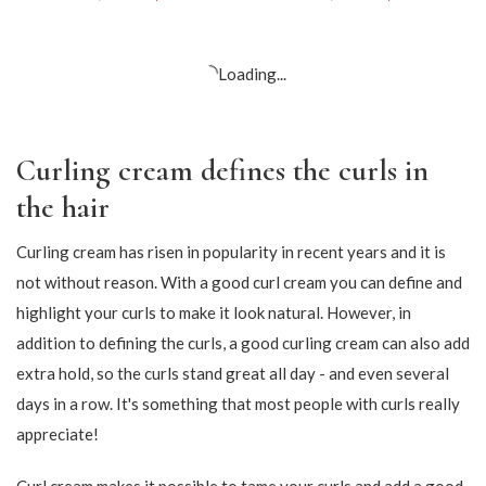
Only Curls – Fragrance
CG Curl – Pro Performance
Free – Hydrating Curl
Definition Activator
Creme
109,65
DKK
129,00
DKK
160,65
DKK
189,00
DKK
-15%
-15%