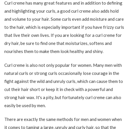
101,15
271,15
119,00
319,00
-15%
-25%