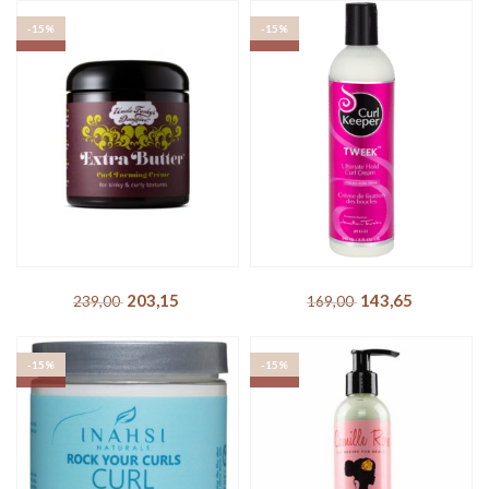
TREPADORA – Miracle
IdHAIR – Curly Xclusive
Maca Moisture Balm
Soft Definition Cream
203,15
DKK
169,15
DKK
239,00
DKK
199,00
DKK
-15%
-15%
SOLD OUT
SOLD OUT
Uncle Funky´s Daughter –
Curl Keeper – Tweek
Extra Butter Curl Forming
Ultimate Hold Curl Cream
Creme
143,65
DKK
169,00
DKK