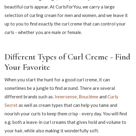
114,75
150,00
135,00
199,00
Curling cream defines the curls in
the hair
Curling cream has risen in popularity in recent years and it is
not without reason. With a good curl cream you can define and
highlight your curls to make it look natural. However, in
addition to defining the curls, a good curling cream can also add
extra hold, so the curls stand great all day - and even several
days in a row. It's something that most people with curls really
appreciate!
Curl cream makes it possible to tame your curls and add a good
amount of elasticity to them, giving you standalone curls with