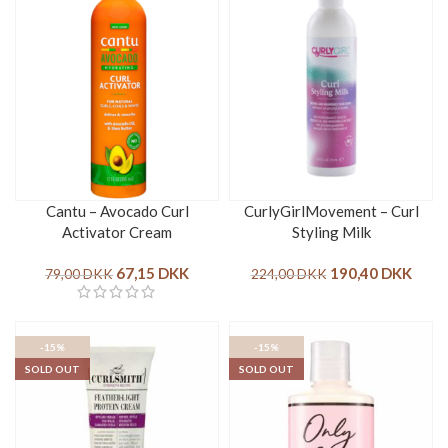
Cantu – Avocado Curl
CurlyGirlMovement – Curl
Activator Cream
Styling Milk
67,15
DKK
190,40
DKK
79,00
DKK
224,00
DKK
-15%
-15%
SOLD OUT
SOLD OUT